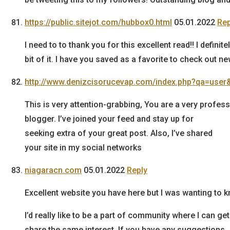
https://public.sitejot.com/hubbox0.html
05.01.2022
Rep
I need to to thank you for this excellent read!! I definit
bit of it. I have you saved as a favorite to check out n
http://www.denizcisorucevap.com/index.php?qa=user
This is very attention-grabbing, You are a very profess
blogger. I’ve joined your feed and stay up for
seeking extra of your great post. Also, I’ve shared
your site in my social networks
niagaracn.com
05.01.2022
Reply
Excellent website you have here but I was wanting to
I’d really like to be a part of community where I can
share the same interest. If you have any suggestions,