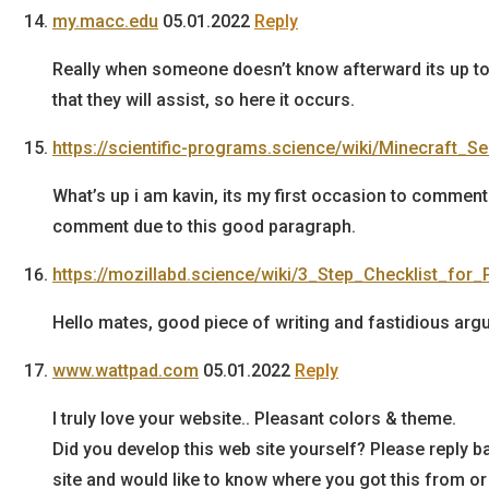
my.macc.edu
05.01.2022
Reply
Really when someone doesn’t know afterward its up to
that they will assist, so here it occurs.
https://scientific-programs.science/wiki/Minecraft_
What’s up i am kavin, its my first occasion to comment
comment due to this good paragraph.
https://mozillabd.science/wiki/3_Step_Checklist_for_
Hello mates, good piece of writing and fastidious arg
www.wattpad.com
05.01.2022
Reply
I truly love your website.. Pleasant colors & theme.
Did you develop this web site yourself? Please reply 
site and would like to know where you got this from or