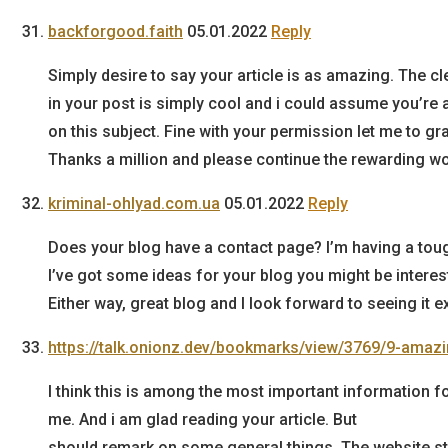
backforgood.faith
05.01.2022
Reply
Simply desire to say your article is as amazing. The c
in your post is simply cool and i could assume you’re 
on this subject. Fine with your permission let me to g
Thanks a million and please continue the rewarding wo
kriminal-ohlyad.com.ua
05.01.2022
Reply
Does your blog have a contact page? I’m having a tough 
I’ve got some ideas for your blog you might be interes
Either way, great blog and I look forward to seeing it 
https://talk.onionz.dev/bookmarks/view/3769/9-amaz
I think this is among the most important information f
me. And i am glad reading your article. But
should remark on some general things, The website sty