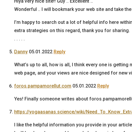
Hiya very nice site!! Guy .. Excellent ..
Wonderful .. I will bookmark your web site and take th
I’m happy to search out a lot of helpful info here withi
extra strategies on this regard, thank you for sharing.
. . . . .
Danny
05.01.2022
Reply
What’s up to all, how is all, I think every one is getting
web page, and your views are nice designed for new vi
foros.pampamorellut.com
05.01.2022
Reply
Yes! Finally someone writes about foros.pampamorell
https://yogaasanas.science/wiki/Need_To_Know_Ex
I like the helpful information you provide in your article