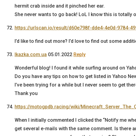
hermit crab inside and it pinched her ear.
She never wants to go back! LoL I know this is totally o
https://urlscan.io/result/d60e798f-dde4-4e0d-9784-4
I’d like to find out more? I’d love to find out some addit
lkazka.com.ua
05.01.2022
Reply
Wonderful blog! I found it while surfing around on Ya
Do you have any tips on how to get listed in Yahoo Ne
I’ve been trying for a while but I never seem to get ther
Thank you
https://motogpdb.racing/wiki/Minecraft_Server_The_
When I initially commented I clicked the “Notify me
get several e-mails with the same comment. Is there a