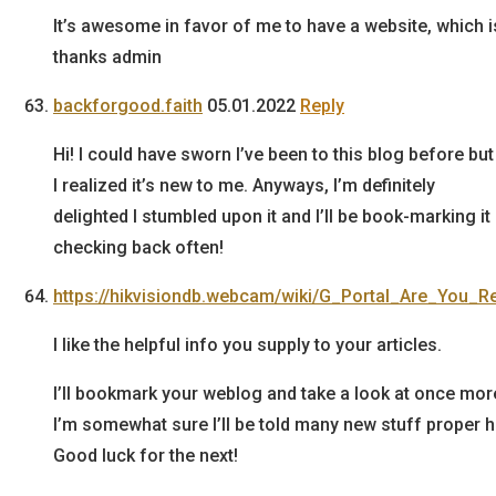
It’s awesome in favor of me to have a website, which 
thanks admin
backforgood.faith
05.01.2022
Reply
Hi! I could have sworn I’ve been to this blog before bu
I realized it’s new to me. Anyways, I’m definitely
delighted I stumbled upon it and I’ll be book-marking it
checking back often!
https://hikvisiondb.webcam/wiki/G_Portal_Are_You_
I like the helpful info you supply to your articles.
I’ll bookmark your weblog and take a look at once more
I’m somewhat sure I’ll be told many new stuff proper h
Good luck for the next!