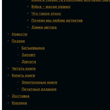
Війна – маски зірвані
Что такое этнос
Почему мы любим детектив
Думки автора
Новости
Поэзия
Батьківщина
Заповіт
Дівчата
Читать книги
Купить книги
Электронные книги
Печатные издания
Доставка
Корзина