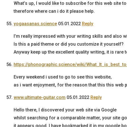
What’s up, I would like to subscribe for this web site 
therefore where can i do it please help.
yogaasanas.science
05.01.2022
Reply
I’m really impressed with your writing skills and also w
Is this a paid theme or did you customize it yourself?
Anyway keep up the excellent quality writing, it is rare 
https://phonographic.science/wiki/What_It_is_bes
Every weekend i used to go to see this website,
as i want enjoyment, for the reason that this this web
www.ultimate-guitar.com
05.01.2022
Reply
Hello there, I discovered your web site via Google
whilst searching for a comparable matter, your site go
it appears good. I have bookmarked it in my google b