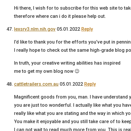
Hi there, I wish for to subscribe for this web site to t
therefore where can i do it please help out.
lexsrv3.nlm.nih.gov
05.01.2022
Reply
I’d like to thank you for the efforts you’ve put in penni
I really hope to check out the same high-grade blog pos
In truth, your creative writing abilities has inspired
me to get my own blog now 😉
cattletrailers.com.au
05.01.2022
Reply
Magnificent goods from you, man. I have understand y
you are just too wonderful. I actually like what you hav
really like what you are stating and the way in which you
You make it enjoyable and you still take care of to keep
I can not wait to read much more from you. This is real