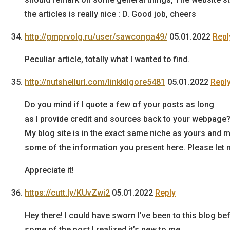
the articles is really nice : D. Good job, cheers
http://gmprvolg.ru/user/sawconga49/
05.01.2022
Repl
Peculiar article, totally what I wanted to find.
http://nutshellurl.com/linkkilgore5481
05.01.2022
Repl
Do you mind if I quote a few of your posts as long
as I provide credit and sources back to your webpage
My blog site is in the exact same niche as yours and my
some of the information you present here. Please let m
Appreciate it!
https://cutt.ly/KUvZwi2
05.01.2022
Reply
Hey there! I could have sworn I’ve been to this blog b
some of the post I realized it’s new to me.