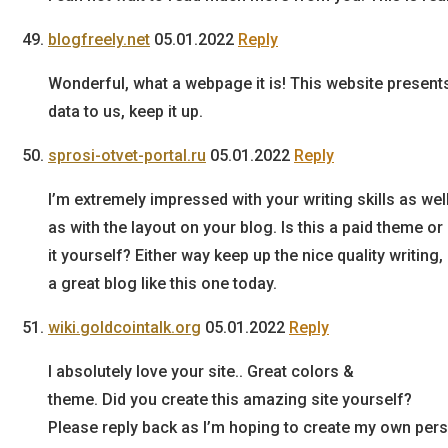
blogfreely.net
05.01.2022
Reply
Wonderful, what a webpage it is! This website present
data to us, keep it up.
sprosi-otvet-portal.ru
05.01.2022
Reply
I’m extremely impressed with your writing skills as wel
as with the layout on your blog. Is this a paid theme o
it yourself? Either way keep up the nice quality writing, 
a great blog like this one today.
wiki.goldcointalk.org
05.01.2022
Reply
I absolutely love your site.. Great colors &
theme. Did you create this amazing site yourself?
Please reply back as I’m hoping to create my own pers