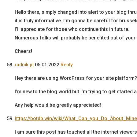
Hello there, simply changed into alert to your blog thr
it is truly informative. I’m gonna be careful for brussel
I’ll appreciate for those who continue this in future.
Numerous folks will probably be benefited out of your 
Cheers!
radnik.pl
05.01.2022
Reply
Hey there are using WordPress for your site platform?
I’m new to the blog world but I’m trying to get start
Any help would be greatly appreciated!
https://botdb.win/wiki/What_Can_you_Do_About_Min
I am sure this post has touched all the internet viewers