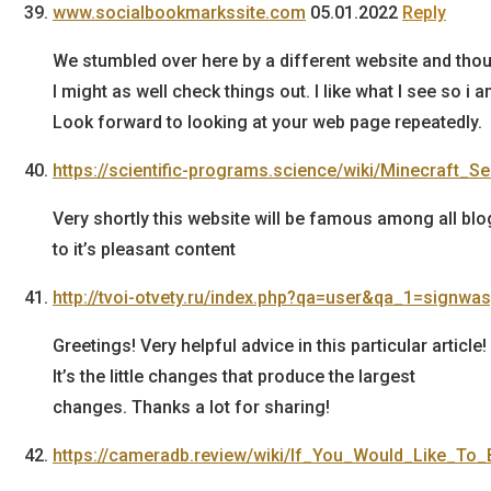
www.socialbookmarkssite.com
05.01.2022
Reply
We stumbled over here by a different website and tho
I might as well check things out. I like what I see so i 
Look forward to looking at your web page repeatedly.
https://scientific-programs.science/wiki/Minecraft
Very shortly this website will be famous among all blo
to it’s pleasant content
http://tvoi-otvety.ru/index.php?qa=user&qa_1=signwa
Greetings! Very helpful advice in this particular article!
It’s the little changes that produce the largest
changes. Thanks a lot for sharing!
https://cameradb.review/wiki/If_You_Would_Like_T