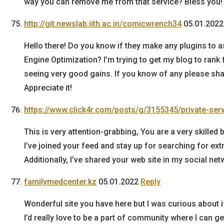
way you can remove me from that service? Bless you!
http://git.newslab.iith.ac.in/comicwrench34
05.01.2022
Hello there! Do you know if they make any plugins to a
Engine Optimization? I’m trying to get my blog to rank
seeing very good gains. If you know of any please sha
Appreciate it!
https://www.click4r.com/posts/g/3155345/private-ser
This is very attention-grabbing, You are a very skilled 
I’ve joined your feed and stay up for searching for ext
Additionally, I’ve shared your web site in my social ne
familymedcenter.kz
05.01.2022
Reply
Wonderful site you have here but I was curious about i
I’d really love to be a part of community where I can 