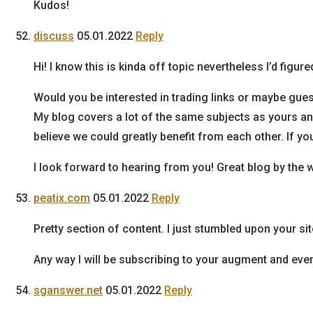
Kudos!
discuss
05.01.2022
Reply
Hi! I know this is kinda off topic nevertheless I’d figured
Would you be interested in trading links or maybe gues
My blog covers a lot of the same subjects as yours an
believe we could greatly benefit from each other. If yo
I look forward to hearing from you! Great blog by the 
peatix.com
05.01.2022
Reply
Pretty section of content. I just stumbled upon your si
Any way I will be subscribing to your augment and eve
sganswer.net
05.01.2022
Reply