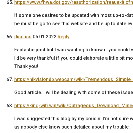
https://www.fhwa.dot.gov/reauthorization/reauexit.c
If some one desires to be updated with most up-to-da
he must be go to see this website and be up to date ev
discuss
05.01.2022
Reply
Fantastic post but I was wanting to know if you could wr
I’d be very thankful if you could elaborate a little bit mo
Thank you!
https://hikvisiondb.webcam/wiki/Tremendous_Simpl
Good article. I will be dealing with some of these issue
https://king-wifi.win/wiki/Outrageous_Download_Min
I was suggested this blog by my cousin. I’m not sure wh
as nobody else know such detailed about my trouble.