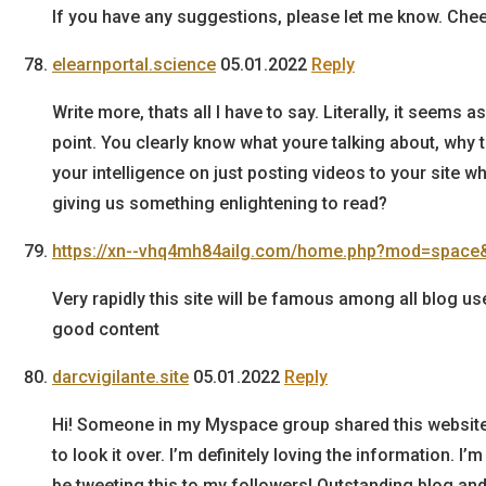
If you have any suggestions, please let me know. Chee
elearnportal.science
05.01.2022
Reply
Write more, thats all I have to say. Literally, it seems
point. You clearly know what youre talking about, why
your intelligence on just posting videos to your site 
giving us something enlightening to read?
https://xn--vhq4mh84ailg.com/home.php?mod=space
Very rapidly this site will be famous among all blog use
good content
darcvigilante.site
05.01.2022
Reply
Hi! Someone in my Myspace group shared this website
to look it over. I’m definitely loving the information. I
be tweeting this to my followers! Outstanding blog and 