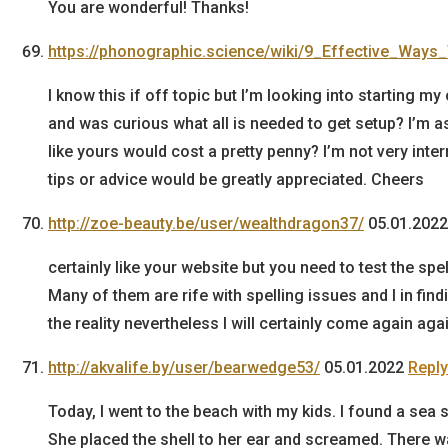
You are wonderful! Thanks!
https://phonographic.science/wiki/9_Effective_Wa
I know this if off topic but I’m looking into starting m
and was curious what all is needed to get setup? I’m 
like yours would cost a pretty penny? I’m not very inte
tips or advice would be greatly appreciated. Cheers
http://zoe-beauty.be/user/wealthdragon37/
05.01.2022
certainly like your website but you need to test the spe
Many of them are rife with spelling issues and I in findi
the reality nevertheless I will certainly come again agai
http://akvalife.by/user/bearwedge53/
05.01.2022
Reply
Today, I went to the beach with my kids. I found a sea s
She placed the shell to her ear and screamed. There w