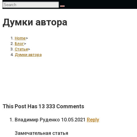
Думки автора
Home
>
Блог
>
Статьи
>
Думки автора
This Post Has 13 333 Comments
Владимир Руденко
10.05.2021
Reply
Замечательная статья