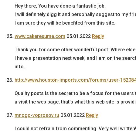
Hey there, You have done a fantastic job.
I will definitely digg it and personally suggest to my fr
I am sure they will be benefited from this site.
www.cakeresume.com
05.01.2022
Reply
Thank you for some other wonderful post. Where else c
I have a presentation next week, and I am on the searc
info.
http://www.houston-imports.com/forums/user-152084
Quality posts is the secret to be a focus for the users 
a visit the web page, that’s what this web site is provid
mnogo-voprosov.ru
05.01.2022
Reply
I could not refrain from commenting. Very well written