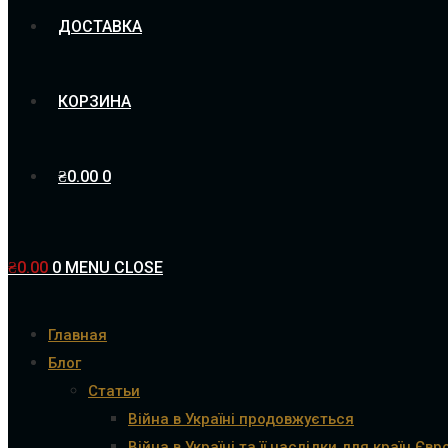
ДОСТАВКА
КОРЗИНА
₴
0.00
0
₴
0.00
0
MENU
CLOSE
Главная
Блог
Статьи
Війна в Україні продовжується
Війна в Україні та її наслідки для країн Євр