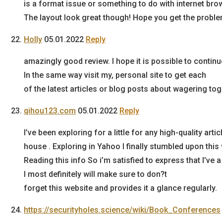
is a format issue or something to do with internet brows
The layout look great though! Hope you get the probl
Holly
05.01.2022
Reply
amazingly good review. I hope it is possible to contin
In the same way visit my, personal site to get each
of the latest articles or blog posts about wagering tog
qihou123.com
05.01.2022
Reply
I’ve been exploring for a little for any high-quality arti
house . Exploring in Yahoo I finally stumbled upon this
Reading this info So i’m satisfied to express that I’ve
I most definitely will make sure to don?t
forget this website and provides it a glance regularly.
https://securityholes.science/wiki/Book_Conferences