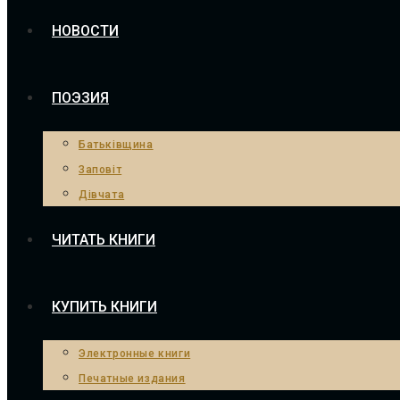
НОВОСТИ
ПОЭЗИЯ
Батьківщина
Заповіт
Дівчата
ЧИТАТЬ КНИГИ
КУПИТЬ КНИГИ
Электронные книги
Печатные издания