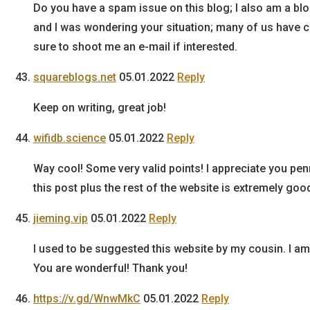
Do you have a spam issue on this blog; I also am a blo
and I was wondering your situation; many of us have 
sure to shoot me an e-mail if interested.
squareblogs.net
05.01.2022
Reply
Keep on writing, great job!
wifidb.science
05.01.2022
Reply
Way cool! Some very valid points! I appreciate you pe
this post plus the rest of the website is extremely goo
jieming.vip
05.01.2022
Reply
I used to be suggested this website by my cousin. I am
You are wonderful! Thank you!
https://v.gd/WnwMkC
05.01.2022
Reply