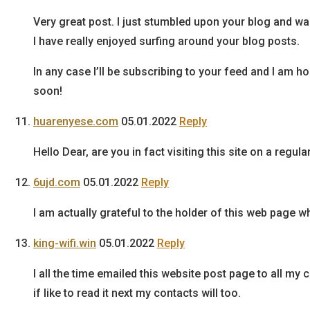
Very great post. I just stumbled upon your blog and wa
I have really enjoyed surfing around your blog posts.
In any case I’ll be subscribing to your feed and I am 
soon!
huarenyese.com
05.01.2022
Reply
Hello Dear, are you in fact visiting this site on a regul
6ujd.com
05.01.2022
Reply
I am actually grateful to the holder of this web page wh
king-wifi.win
05.01.2022
Reply
I all the time emailed this website post page to all my 
if like to read it next my contacts will too.