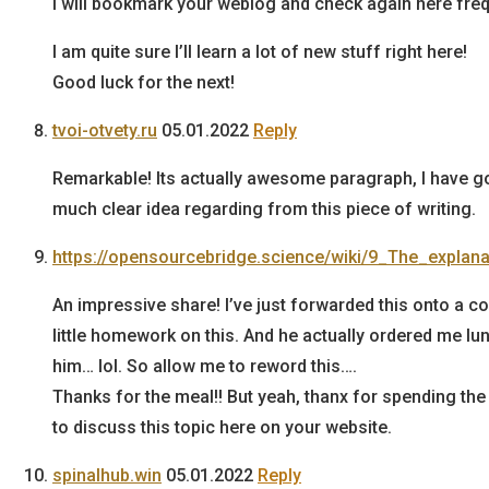
I will bookmark your weblog and check again here freq
I am quite sure I’ll learn a lot of new stuff right here!
Good luck for the next!
tvoi-otvety.ru
05.01.2022
Reply
Remarkable! Its actually awesome paragraph, I have g
much clear idea regarding from this piece of writing.
https://opensourcebridge.science/wiki/9_The_explan
An impressive share! I’ve just forwarded this onto a 
little homework on this. And he actually ordered me lu
him… lol. So allow me to reword this….
Thanks for the meal!! But yeah, thanx for spending the
to discuss this topic here on your website.
spinalhub.win
05.01.2022
Reply