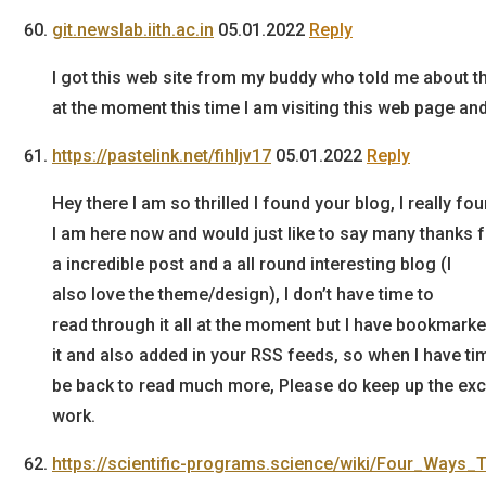
git.newslab.iith.ac.in
05.01.2022
Reply
I got this web site from my buddy who told me about th
at the moment this time I am visiting this web page and 
https://pastelink.net/fihljv17
05.01.2022
Reply
Hey there I am so thrilled I found your blog, I really
I am here now and would just like to say many thanks 
a incredible post and a all round interesting blog (I
also love the theme/design), I don’t have time to
read through it all at the moment but I have bookmark
it and also added in your RSS feeds, so when I have time
be back to read much more, Please do keep up the exc
work.
https://scientific-programs.science/wiki/Four_Ways