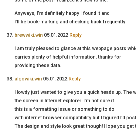
Anyways, I’m definitely happy I found it and
I’ll be book-marking and checking back frequently!
brewwiki.win
05.01.2022
Reply
I am truly pleased to glance at this webpage posts wh
carries plenty of helpful information, thanks for
providing these data.
algowiki.win
05.01.2022
Reply
Howdy just wanted to give you a quick heads up. The w
the screen in Internet explorer. I’m not sure if
this is a formatting issue or something to do
with internet browser compatibility but I figured I’d pos
The design and style look great though! Hope you get 