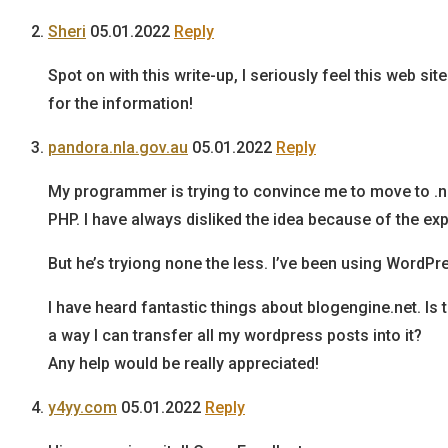
Sheri
05.01.2022
Reply
Spot on with this write-up, I seriously feel this web s
for the information!
pandora.nla.gov.au
05.01.2022
Reply
My programmer is trying to convince me to move to .
PHP. I have always disliked the idea because of the ex
But he’s tryiong none the less. I’ve been using WordPr
I have heard fantastic things about blogengine.net. Is 
a way I can transfer all my wordpress posts into it?
Any help would be really appreciated!
y4yy.com
05.01.2022
Reply