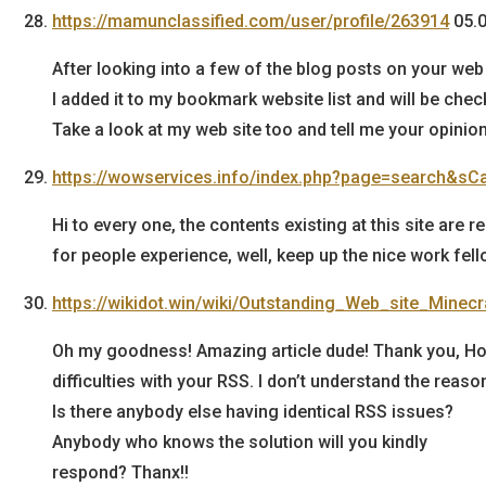
https://mamunclassified.com/user/profile/263914
05.
After looking into a few of the blog posts on your web s
I added it to my bookmark website list and will be chec
Take a look at my web site too and tell me your opinion
https://wowservices.info/index.php?page=search&sC
Hi to every one, the contents existing at this site are 
for people experience, well, keep up the nice work fell
https://wikidot.win/wiki/Outstanding_Web_site_Mine
Oh my goodness! Amazing article dude! Thank you, H
difficulties with your RSS. I don’t understand the reason
Is there anybody else having identical RSS issues?
Anybody who knows the solution will you kindly
respond? Thanx!!