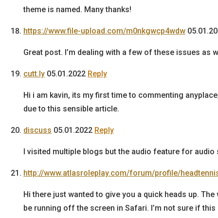
theme is named. Many thanks!
https://www.file-upload.com/m0nkgwcp4wdw
05.01.2
Great post. I’m dealing with a few of these issues as we
cutt.ly
05.01.2022
Reply
Hi i am kavin, its my first time to commenting anyplace
due to this sensible article.
discuss
05.01.2022
Reply
I visited multiple blogs but the audio feature for audi
http://www.atlasroleplay.com/forum/profile/headtenni
Hi there just wanted to give you a quick heads up. The
be running off the screen in Safari. I’m not sure if this